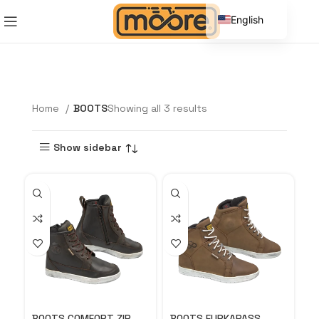
English
Spanish
Home
BOOTS
Showing all 3 results
Show sidebar
BOOTS COMFORT ZIP
BOOTS FURKAPASS