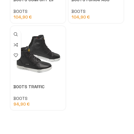
BOOTS
BOOTS
104,90
€
104,90
€
BOOTS TRAFFIC
BOOTS
94,90
€