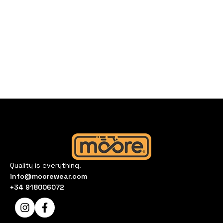
Quality is everything.
info@moorewear.com
+34 918006072