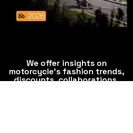
We offer insights on
motorcycle's fashion trends,
discounts, collaborations,
and clothing care tips.
Subscribe now and enjoy interesting information
from us via email frequently.
Subscribe