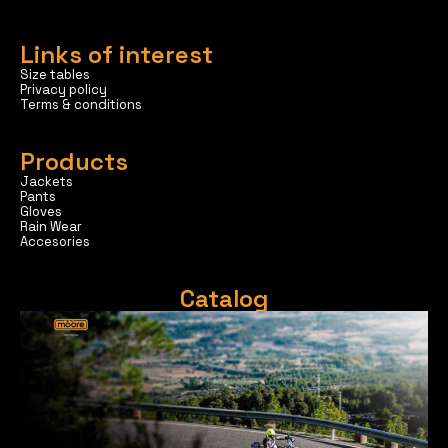
Links of interest
Size tables
Privacy policy
Terms & conditions
Products
Jackets
Pants
Gloves
Rain Wear
Accesories
Catalog