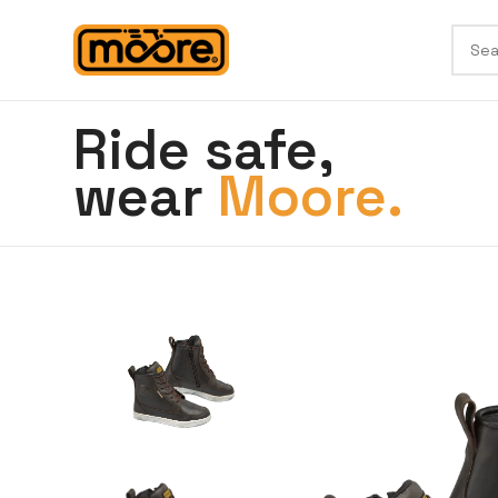
Ride safe,
wear
Moore.