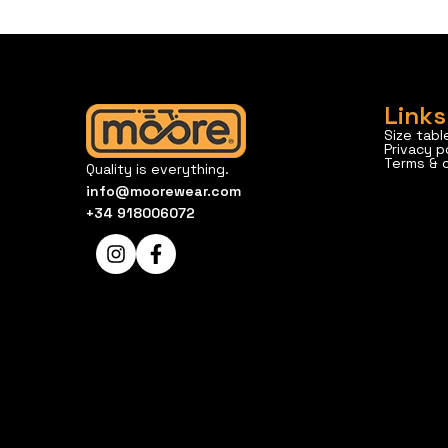
Links
Size tabl
Privacy p
Terms & 
Quality is everything.
info@moorewear.com
+34 918006072