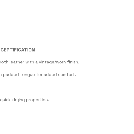
CERTIFICATION
oth leather with a vintage/worn finish.
th a padded tongue for added comfort.
 quick-drying properties.