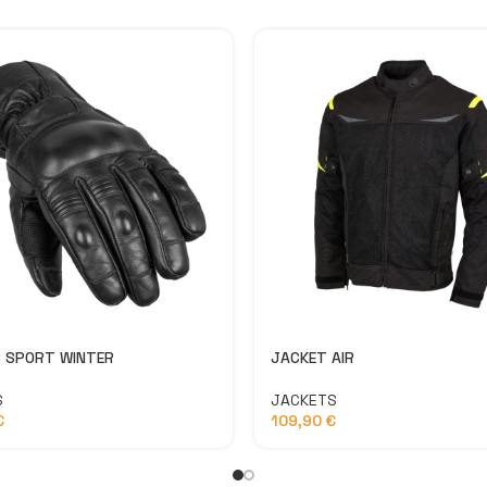
 SPORT WINTER
JACKET AIR
S
JACKETS
€
109,90
€