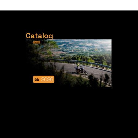
Catalog