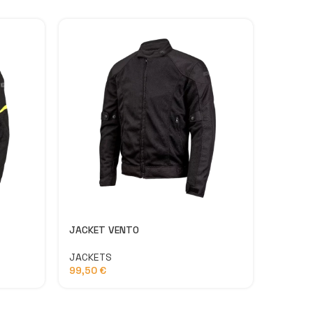
JACKET VENTO
LATITU
JACKETS
PANTS
99,50
€
134,9