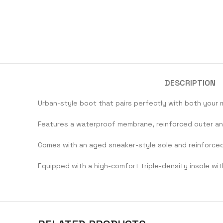
DESCRIPTION
Urban-style boot that pairs perfectly with both your 
Features a waterproof membrane, reinforced outer ankl
Comes with an aged sneaker-style sole and reinforce
Equipped with a high-comfort triple-density insole wit