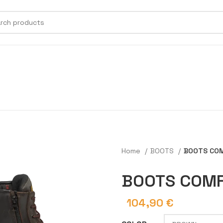
Home
BOOTS
BOOTS COM
BOOTS COMF
104,90
€