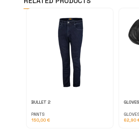
RELATED PRODUCTS
BULLET 2
GLOVES
PANTS
GLOVE
150,00
€
62,90