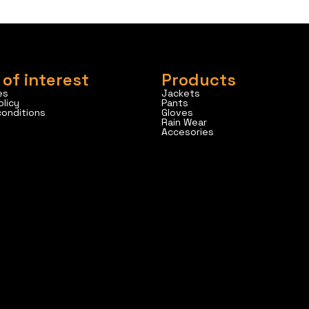
 of interest
Products
es
Jackets
olicy
Pants
conditions
Gloves
Rain Wear
Accesories