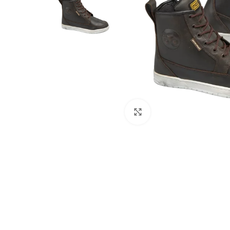
Click to enlarge