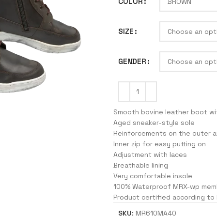
COLOR
SIZE
J
GENDER
Smooth bovine leather boot wi
Aged sneaker-style sole
Reinforcements on the outer a
Inner zip for easy putting on
Adjustment with laces
Breathable lining
Very comfortable insole
100% Waterproof MRX-wp mem
Product certified according to
SKU:
MR610MA40