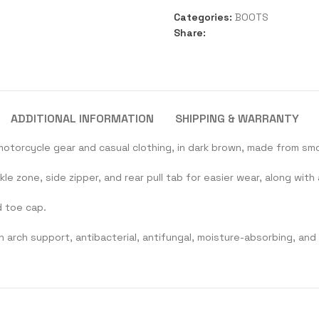
Categories:
BOOTS
Share:
ADDITIONAL INFORMATION
SHIPPING & WARRANTY
motorcycle gear and casual clothing, in dark brown, made from smo
e zone, side zipper, and rear pull tab for easier wear, along wi
d toe cap.
h arch support, antibacterial, antifungal, moisture-absorbing, and