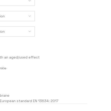
MEN
ACKETS
RACE 2
LEGEND
TRACK
F4
th an aged/used effect
J
nkle
brane
 European standard EN 13634: 2017