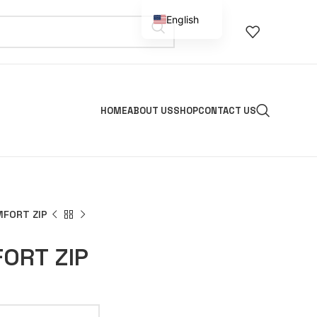
English
Spanish
HOME
ABOUT US
SHOP
CONTACT US
FORT ZIP
ORT ZIP