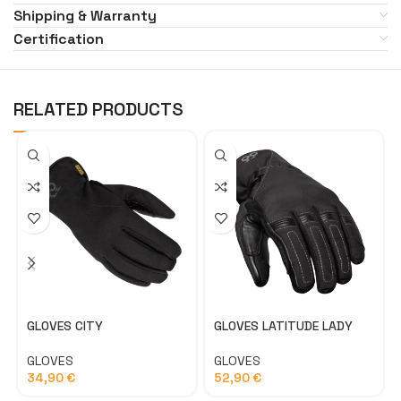
Shipping & Warranty
Certification
RELATED PRODUCTS
GLOVES CITY
GLOVES LATITUDE LADY
GLOVES
GLOVES
34,90
€
52,90
€