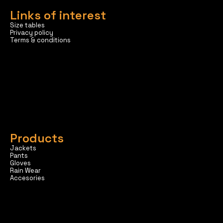
Links of interest
Size tables
Privacy policy
Terms & conditions
Products
Jackets
Pants
Gloves
Rain Wear
Accesories