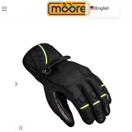
English
Spanish
Click to enlarge