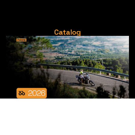
Catalog