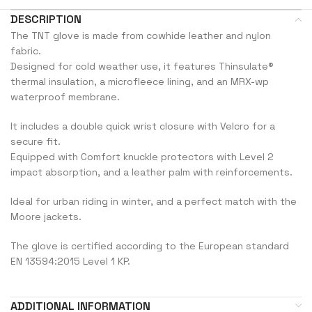
DESCRIPTION
The TNT glove is made from cowhide leather and nylon
fabric.
Designed for cold weather use, it features Thinsulate®
thermal insulation, a microfleece lining, and an MRX-wp
waterproof membrane.
It includes a double quick wrist closure with Velcro for a
secure fit.
Equipped with Comfort knuckle protectors with Level 2
impact absorption, and a leather palm with reinforcements.
Ideal for urban riding in winter, and a perfect match with the
Moore jackets.
The glove is certified according to the European standard
EN 13594:2015 Level 1 KP.
ADDITIONAL INFORMATION