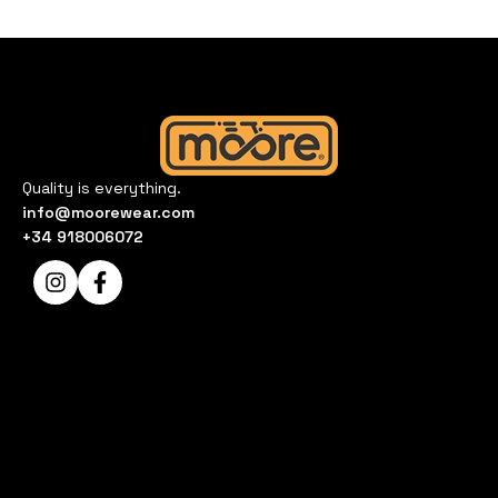
Quality is everything.
info@moorewear.com
+34 918006072