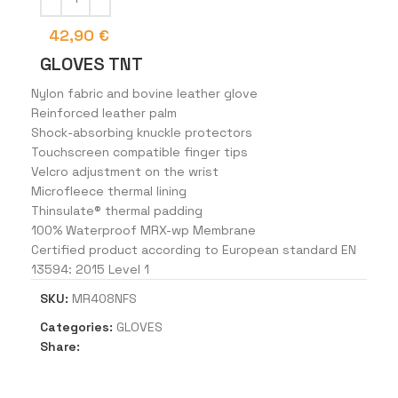
42,90
€
GLOVES TNT
Nylon fabric and bovine leather glove
Reinforced leather palm
Shock-absorbing knuckle protectors
Touchscreen compatible finger tips
Velcro adjustment on the wrist
Microfleece thermal lining
Thinsulate® thermal padding
100% Waterproof MRX-wp Membrane
Certified product according to European standard EN
13594: 2015 Level 1
SKU:
MR408NFS
Categories:
GLOVES
Share: