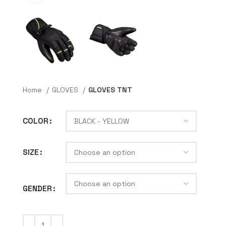
Home
GLOVES
GLOVES TNT
COLOR
SIZE
GENDER