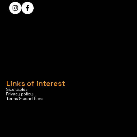
Links of interest
Size tables
Privacy policy
Terms & conditions