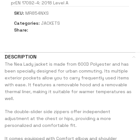
prEN 17092-4: 2018 Level A
SKU:
MR854NXS
Categories:
JACKETS
Share:
DESCRIPTION
The Nea Lady jacket is made from 600D Polyester and has
been specially designed for urban commuting. Its multiple
exterior pockets allow you to carry frequently used items
with ease. It features a removable hood and a removable
thermal liner, making it suitable for warmer temperatures as
well.
The double-slider side zippers offer independent
adjustment at the chest or hips, providing a more
personalized and comfortable fit.
It comes equipped with Comfort elbow and shoulder