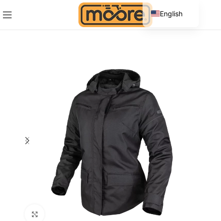
English
Spanish
Click to enlarge