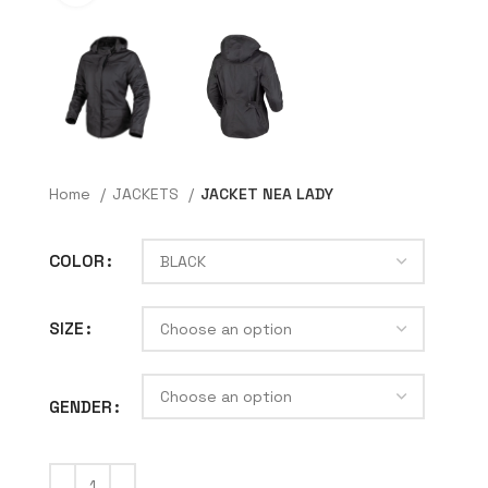
Home
JACKETS
JACKET NEA LADY
COLOR
SIZE
GENDER