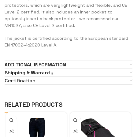
protectors, which are very lightweight and flexible, and CE
Level 2 certified. It also includes an inner pocket to
optionally insert a back protector—we recommend our
MR102Y, also CE Level 2 certified.
The jacket is certified according to the European standard
EN 17092-4:2020 Level A.
ADDITIONAL INFORMATION
Shipping & Warranty
Certification
RELATED PRODUCTS