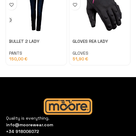
BULLET 2 LADY
GLOVES REA LADY
PANTS
GLOVES
150,00
€
51,90
€
Quality is everything.
info@moorewear.com
+34 918006072