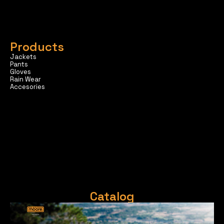
Products
Jackets
Pants
Gloves
Rain Wear
Accesories
Catalog