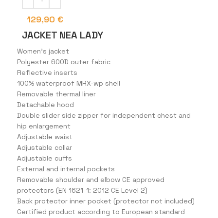
129,90
€
JACKET NEA LADY
Women’s jacket
Polyester 600D outer fabric
Reflective inserts
100% waterproof MRX-wp shell
Removable thermal liner
Detachable hood
Double slider side zipper for independent chest and
hip enlargement
Adjustable waist
Adjustable collar
Adjustable cuffs
External and internal pockets
Removable shoulder and elbow CE approved
protectors (EN 1621-1: 2012 CE Level 2)
Back protector inner pocket (protector not included)
Certified product according to European standard