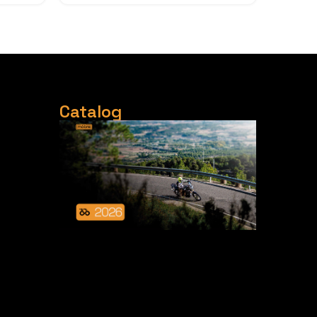
Catalog