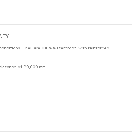
ANTY
conditions. They are 100% waterproof, with reinforced
esistance of 20,000 mm.