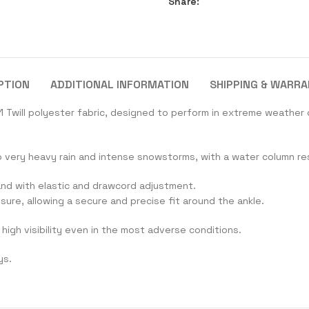
Share:
PTION
ADDITIONAL INFORMATION
SHIPPING & WARR
 Twill polyester fabric, designed to perform in extreme weather 
o very heavy rain and intense snowstorms, with a water column r
band with elastic and drawcord adjustment.
osure, allowing a secure and precise fit around the ankle.
high visibility even in the most adverse conditions.
ys.