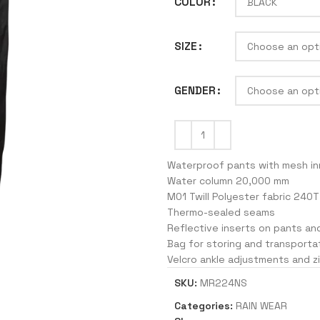
COLOR
SIZE
J
GENDER
Waterproof pants with mesh inn
Water column 20,000 mm
M01 Twill Polyester fabric 240T
Thermo-sealed seams
Reflective inserts on pants an
Bag for storing and transporta
Velcro ankle adjustments and z
SKU:
MR224NS
Categories:
RAIN WEAR