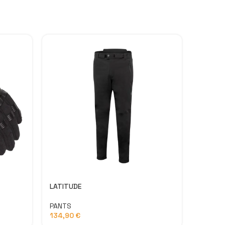
LATITUDE
SPEED 
PANTS
PANTS
134,90
€
79,90