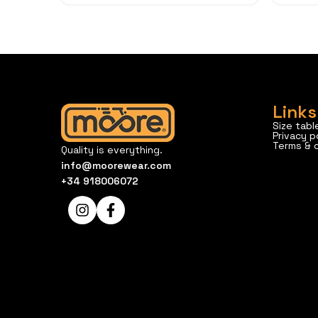
Links
Size tabl
Privacy p
Terms & 
Quality is everything.
info@moorewear.com
+34 918006072