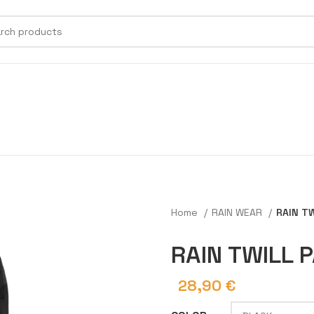
Home
RAIN WEAR
RAIN T
RAIN TWILL 
28,90
€