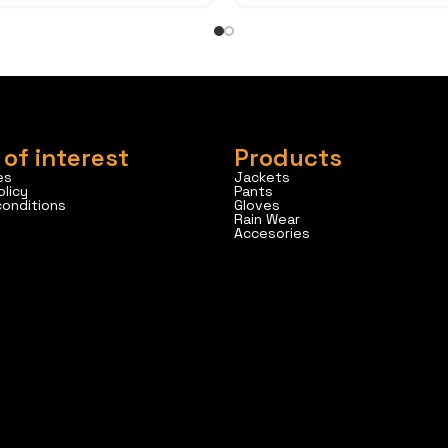
 of interest
Products
es
Jackets
olicy
Pants
conditions
Gloves
Rain Wear
Accesories