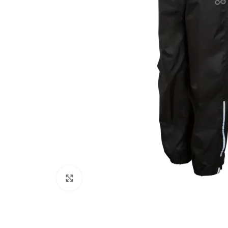
Click to enlarge