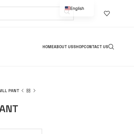
English
Spanish
HOME
ABOUT US
SHOP
CONTACT US
WILL PANT
PANT