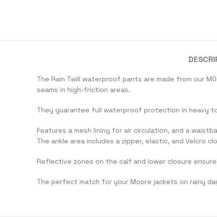
DESCRI
The Rain Twill waterproof pants are made from our M01
seams in high-friction areas.
They guarantee full waterproof protection in heavy t
Features a mesh lining for air circulation, and a waist
The ankle area includes a zipper, elastic, and Velcro cl
Reflective zones on the calf and lower closure ensure 
The perfect match for your Moore jackets on rainy da