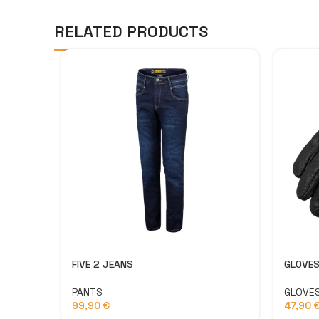
RELATED PRODUCTS
FIVE 2 JEANS
GLOVES
PANTS
GLOVE
99,90
€
47,90