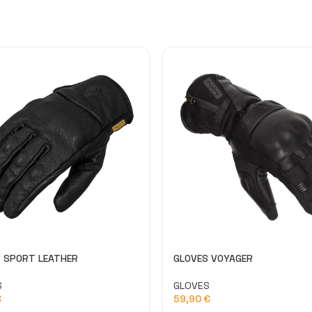
 SPORT LEATHER
GLOVES VOYAGER
S
GLOVES
€
59,90
€