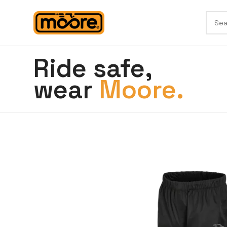
Ride safe,
wear
Moore.