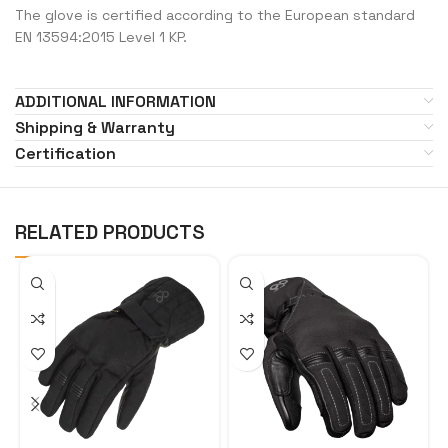
The glove is certified according to the European standard
EN 13594:2015 Level 1 KP.
ADDITIONAL INFORMATION
Shipping & Warranty
Certification
RELATED PRODUCTS