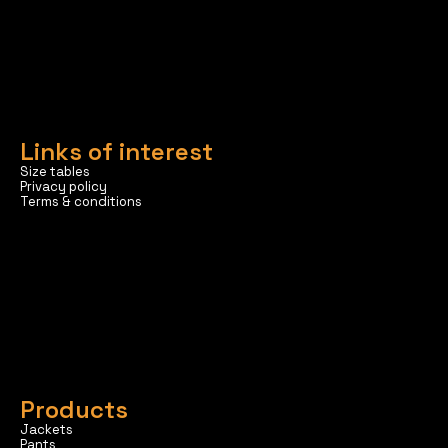
Links of interest
Size tables
Privacy policy
Terms & conditions
Products
Jackets
Pants