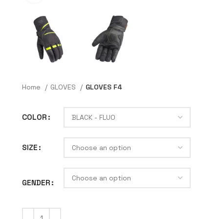
Home
GLOVES
GLOVES F4
COLOR
SIZE
GENDER