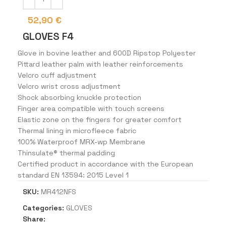
52,90
€
GLOVES F4
Glove in bovine leather and 600D Ripstop Polyester
Pittard leather palm with leather reinforcements
Velcro cuff adjustment
Velcro wrist cross adjustment
Shock absorbing knuckle protection
Finger area compatible with touch screens
Elastic zone on the fingers for greater comfort
Thermal lining in microfleece fabric
100% Waterproof MRX-wp Membrane
Thinsulate® thermal padding
Certified product in accordance with the European
standard EN 13594: 2015 Level 1
SKU:
MR412NFS
Categories:
GLOVES
Share: