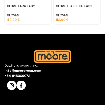
GLOVES ARA LADY
GLOVES LATITUDE LADY
GLOVES
GLOVES
42,90
€
52,90
€
Quality is everything.
info@moorewear.com
+34 918006072