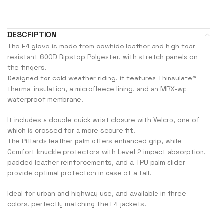
DESCRIPTION
The F4 glove is made from cowhide leather and high tear-
resistant 600D Ripstop Polyester, with stretch panels on
the fingers.
Designed for cold weather riding, it features Thinsulate®
thermal insulation, a microfleece lining, and an MRX-wp
waterproof membrane.
It includes a double quick wrist closure with Velcro, one of
which is crossed for a more secure fit.
The Pittards leather palm offers enhanced grip, while
Comfort knuckle protectors with Level 2 impact absorption,
padded leather reinforcements, and a TPU palm slider
provide optimal protection in case of a fall.
Ideal for urban and highway use, and available in three
colors, perfectly matching the F4 jackets.