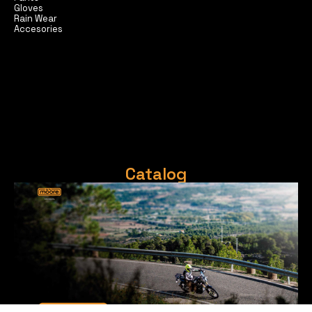
Gloves
Rain Wear
Accesories
Catalog