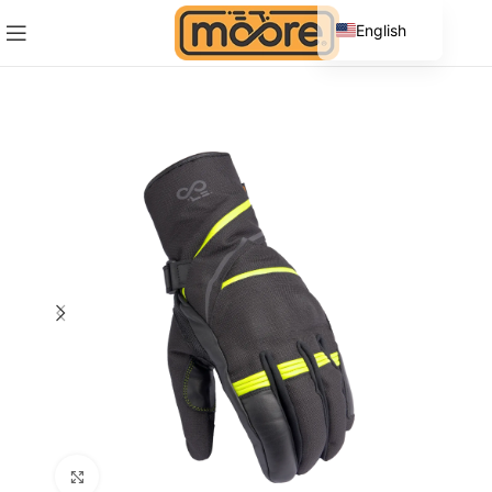
English
Spanish
Click to enlarge