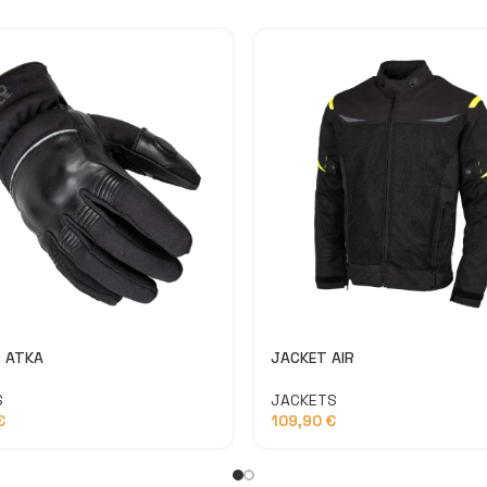
 ATKA
JACKET AIR
S
JACKETS
€
109,90
€