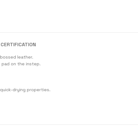
CERTIFICATION
mbossed leather.
 pad on the instep.
 quick-drying properties.