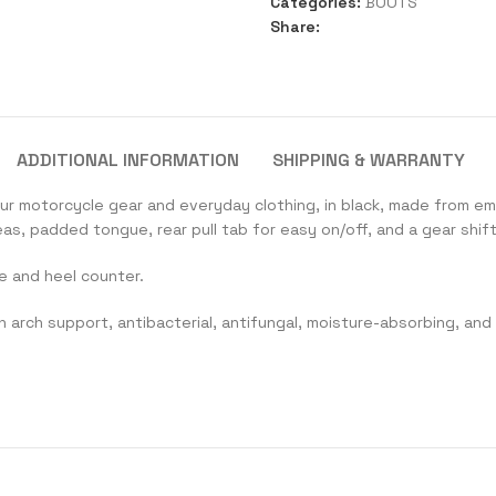
Categories:
BOOTS
Share:
ADDITIONAL INFORMATION
SHIPPING & WARRANTY
ur motorcycle gear and everyday clothing, in black, made from e
s, padded tongue, rear pull tab for easy on/off, and a gear shift
e and heel counter.
h arch support, antibacterial, antifungal, moisture-absorbing, and