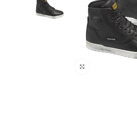
Click to enlarge