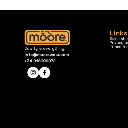
Links
Size tabl
Privacy p
Terms & 
Quality is everything.
info@moorewear.com
+34 918006072