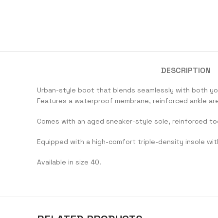
DESCRIPTION
Urban-style boot that blends seamlessly with both yo
Features a waterproof membrane, reinforced ankle area
Comes with an aged sneaker-style sole, reinforced to
Equipped with a high-comfort triple-density insole wit
Available in size 40.