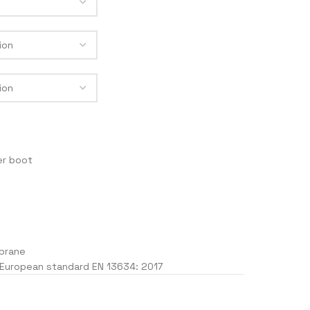
MEN
ACKETS
RACE 2
LEGEND
TRACK
F4
er boot
J
brane
 European standard EN 13634: 2017