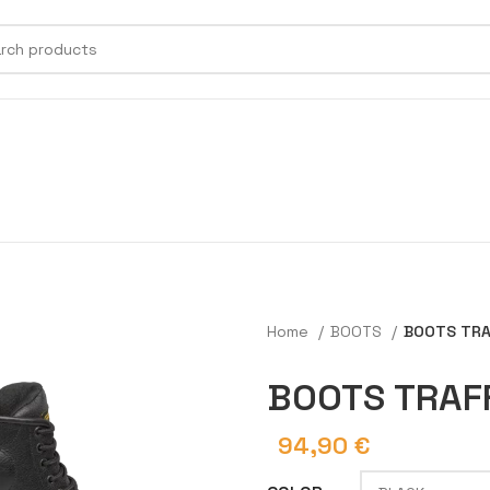
Home
BOOTS
BOOTS TRA
BOOTS TRAF
94,90
€