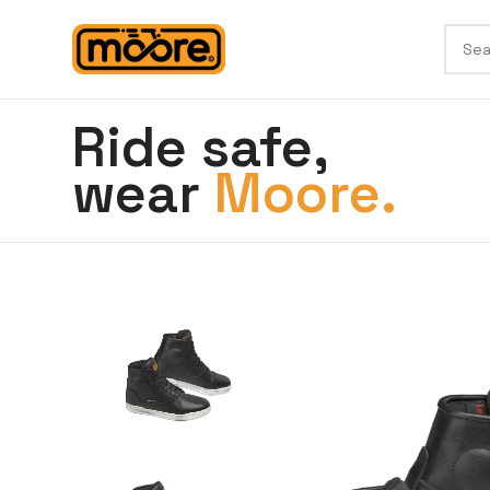
Ride safe,
wear
Moore.