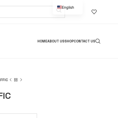
English
Spanish
HOME
ABOUT US
SHOP
CONTACT US
FFIC
FIC