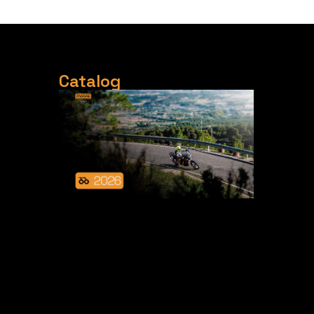
Catalog