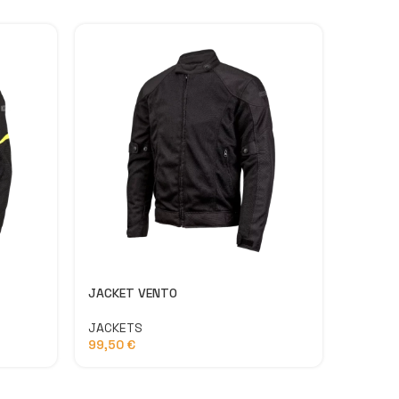
JACKET VENTO
LATITU
JACKETS
PANTS
99,50
€
134,9