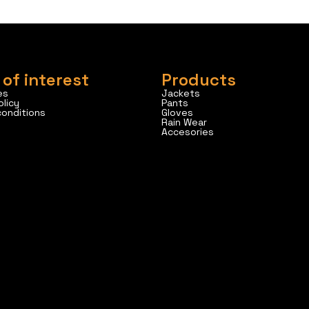
 of interest
Products
es
Jackets
olicy
Pants
conditions
Gloves
Rain Wear
Accesories