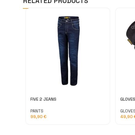
RELATED PRODUCTS
FIVE 2 JEANS
GLOVES
PANTS
GLOVE
99,90
€
49,90