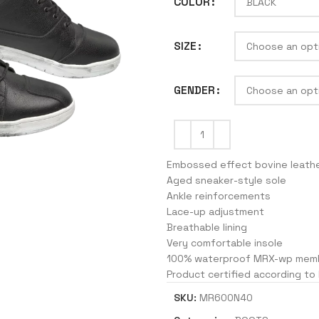
COLOR
SIZE
J
GENDER
Embossed effect bovine leath
Aged sneaker-style sole
Ankle reinforcements
Lace-up adjustment
Breathable lining
Very comfortable insole
100% waterproof MRX-wp mem
Product certified according to
SKU:
MR600N40