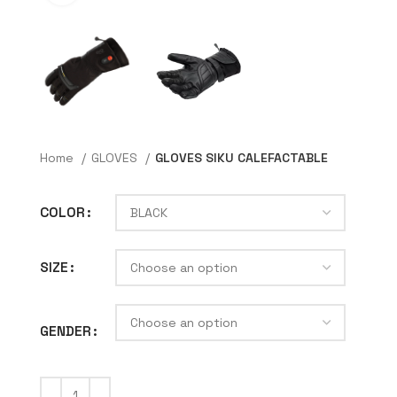
Home
GLOVES
GLOVES SIKU CALEFACTABLE
COLOR
SIZE
GENDER