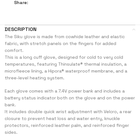
Share:
DESCRIPTION
The Siku glove is made from cowhide leather and elastic
fabric, with stretch panels on the fingers for added
comfort.
This is a long cuff glove, designed for cold to very cold
temperatures, featuring Thinsulate® thermal insulation, a
microfleece lining, a Hipora® waterproof membrane, and a
three-level heating system.
Each glove comes with a 7.4V power bank and includes a
battery status indicator both on the glove and on the power
bank.
It includes double quick wrist adjustment with Velcro, a rear
closure to prevent heat loss and water entry, knuckle
protectors, reinforced leather palm, and reinforced finger
sides.