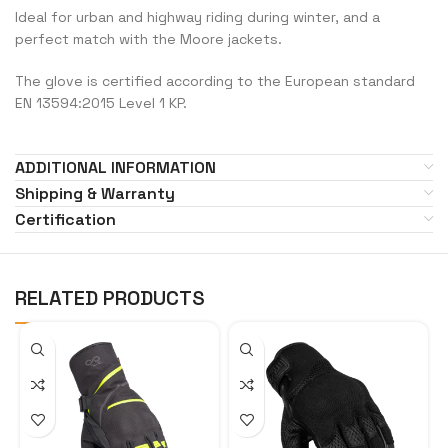
Ideal for urban and highway riding during winter, and a
perfect match with the Moore jackets.
The glove is certified according to the European standard
EN 13594:2015 Level 1 KP.
ADDITIONAL INFORMATION
Shipping & Warranty
Certification
RELATED PRODUCTS