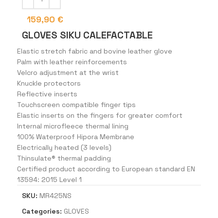
159,90
€
GLOVES SIKU CALEFACTABLE
Elastic stretch fabric and bovine leather glove
Palm with leather reinforcements
Velcro adjustment at the wrist
Knuckle protectors
Reflective inserts
Touchscreen compatible finger tips
Elastic inserts on the fingers for greater comfort
Internal microfleece thermal lining
100% Waterproof Hipora Membrane
Electrically heated (3 levels)
Thinsulate® thermal padding
Certified product according to European standard EN
13594: 2015 Level 1
SKU:
MR425NS
Categories:
GLOVES