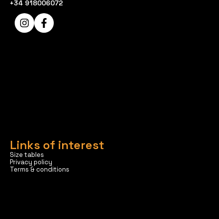
+34 918006072
Links of interest
Size tables
Privacy policy
Terms & conditions