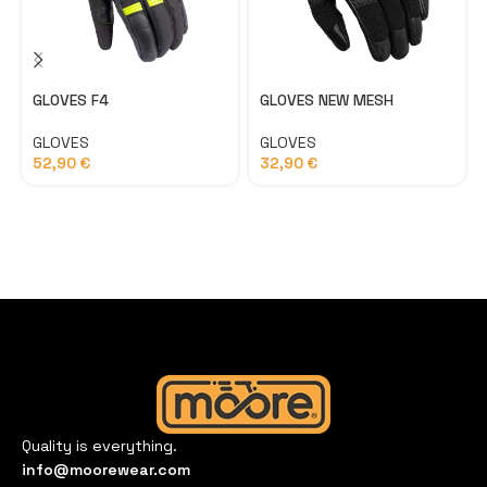
GLOVES F4
GLOVES NEW MESH
GLOVES
GLOVES
52,90
€
32,90
€
Quality is everything.
info@moorewear.com