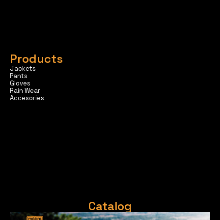
Products
Jackets
Pants
Gloves
Rain Wear
Accesories
Catalog