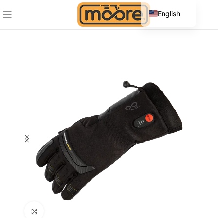
English
Spanish
Click to enlarge