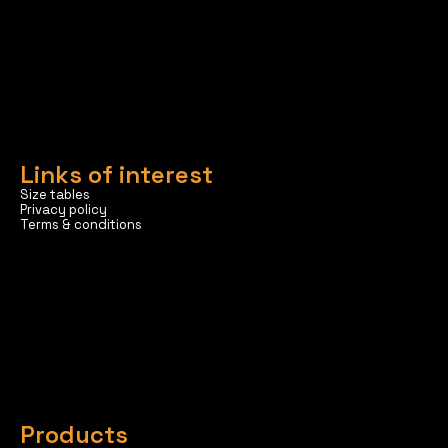
Links of interest
Size tables
Privacy policy
Terms & conditions
Products