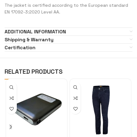
The jacket is certified according to the European standard
EN 17092-3:2020 Level AA.
ADDITIONAL INFORMATION
Shipping & Warranty
Certification
RELATED PRODUCTS