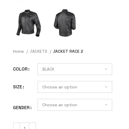
Home
JACKETS
JACKET RACE 2
COLOR
SIZE
GENDER