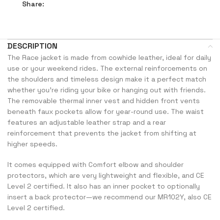
Share:
DESCRIPTION
The Race jacket is made from cowhide leather, ideal for daily
use or your weekend rides. The external reinforcements on
the shoulders and timeless design make it a perfect match
whether you’re riding your bike or hanging out with friends.
The removable thermal inner vest and hidden front vents
beneath faux pockets allow for year-round use. The waist
features an adjustable leather strap and a rear
reinforcement that prevents the jacket from shifting at
higher speeds.
It comes equipped with Comfort elbow and shoulder
protectors, which are very lightweight and flexible, and CE
Level 2 certified. It also has an inner pocket to optionally
insert a back protector—we recommend our MR102Y, also CE
Level 2 certified.