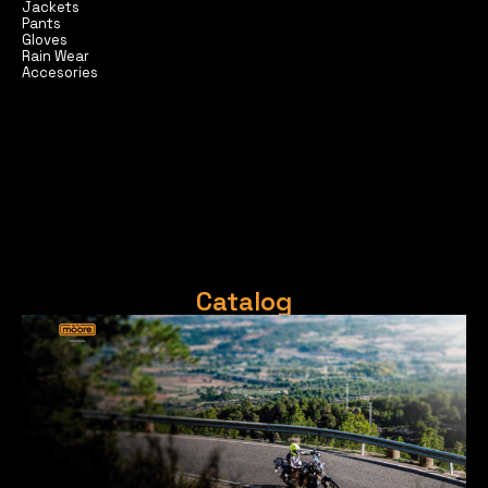
Jackets
Pants
Gloves
Rain Wear
Accesories
Catalog