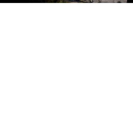
We offer insights on
motorcycle's fashion trends,
discounts, collaborations,
and clothing care tips.