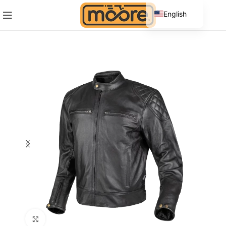
English
Spanish
Click to enlarge