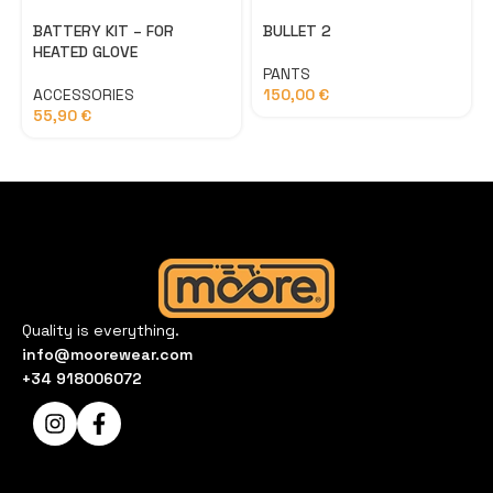
BATTERY KIT – FOR
BULLET 2
HEATED GLOVE
PANTS
ACCESSORIES
150,00
€
55,90
€
Quality is everything.
info@moorewear.com
+34 918006072