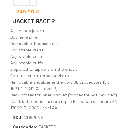
249,90
€
JACKET RACE 2
All-season jacket.
Bovine leather
Removable thermal vest
Adjustable waist
Adjustable collar
Adjustable cuffs
Zippered air zippers on the chest
External and internal pockets
Removable shoulder and elbow CE protectors (EN
1621-1: 2012 CE Level 2).
Back protector inner pocket (protector not included)
Certified product according to European standard EN
17092-3: 2020 Level AA
SKU:
MR826NS
Categories:
JACKETS