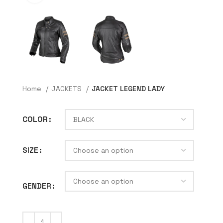
Home
JACKETS
JACKET LEGEND LADY
COLOR
SIZE
GENDER