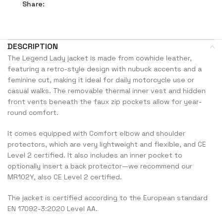
Share:
DESCRIPTION
The Legend Lady jacket is made from cowhide leather,
featuring a retro-style design with nubuck accents and a
feminine cut, making it ideal for daily motorcycle use or
casual walks. The removable thermal inner vest and hidden
front vents beneath the faux zip pockets allow for year-
round comfort.
It comes equipped with Comfort elbow and shoulder
protectors, which are very lightweight and flexible, and CE
Level 2 certified. It also includes an inner pocket to
optionally insert a back protector—we recommend our
MR102Y, also CE Level 2 certified.
The jacket is certified according to the European standard
EN 17092-3:2020 Level AA.