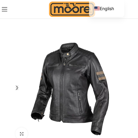
English
Spanish
Click to enlarge