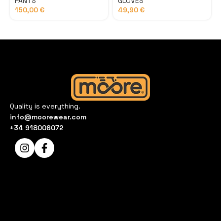
PANTS
GLOVES
150,00
€
49,90
€
Quality is everything.
info@moorewear.com
+34 918006072