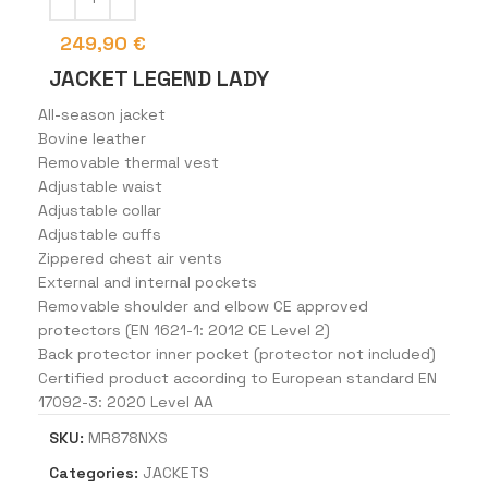
249,90
€
JACKET LEGEND LADY
All-season jacket
Bovine leather
Removable thermal vest
Adjustable waist
Adjustable collar
Adjustable cuffs
Zippered chest air vents
External and internal pockets
Removable shoulder and elbow CE approved
protectors (EN 1621-1: 2012 CE Level 2)
Back protector inner pocket (protector not included)
Certified product according to European standard EN
17092-3: 2020 Level AA
SKU:
MR878NXS
Categories:
JACKETS