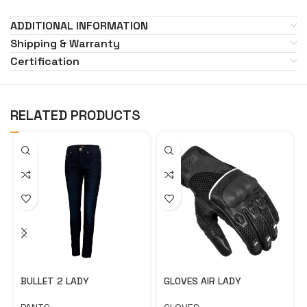
ADDITIONAL INFORMATION
Shipping & Warranty
Certification
RELATED PRODUCTS
BULLET 2 LADY
GLOVES AIR LADY