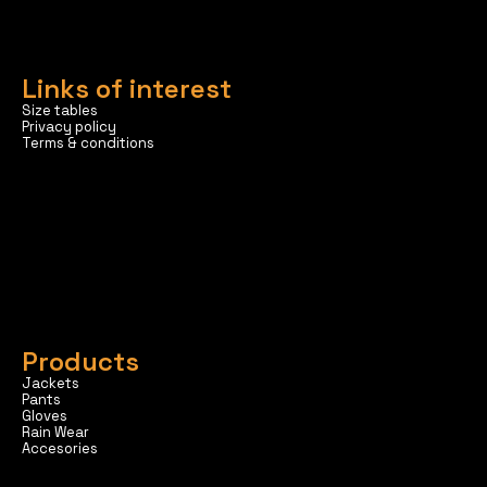
Links of interest
Size tables
Privacy policy
Terms & conditions
Products
Jackets
Pants
Gloves
Rain Wear
Accesories