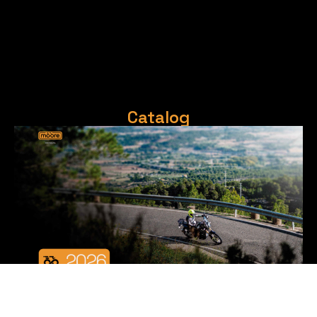
Catalog