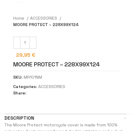
Home
ACCESSORIES
MOORE PROTECT – 228X99X124
29,95
€
MOORE PROTECT – 228X99X124
SKU:
MR101NM
Categories:
ACCESSORIES
Share:
DESCRIPTION
The Moore Protect motorcycle cover is made from 100%