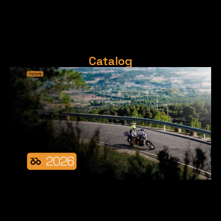
Catalog