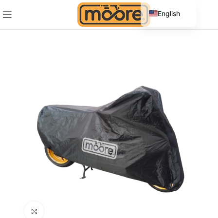
English
Spanish
Click to enlarge