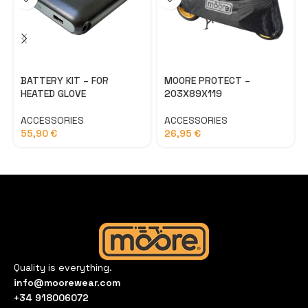
BATTERY KIT – FOR
MOORE PROTECT –
HEATED GLOVE
203X89X119
ACCESSORIES
ACCESSORIES
55,90
€
26,95
€
Quality is everything.
info@moorewear.com
+34 918006072