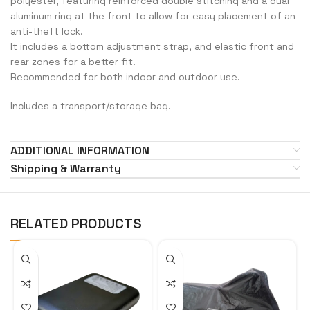
polyester, featuring reinforced double stitching and a dual
aluminum ring at the front to allow for easy placement of an
anti-theft lock.
It includes a bottom adjustment strap, and elastic front and
rear zones for a better fit.
Recommended for both indoor and outdoor use.
Includes a transport/storage bag.
ADDITIONAL INFORMATION
Shipping & Warranty
RELATED PRODUCTS