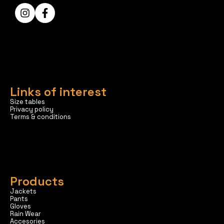
Links of interest
Size tables
Privacy policy
Terms & conditions
Products
Jackets
Pants
Gloves
Rain Wear
Accesories