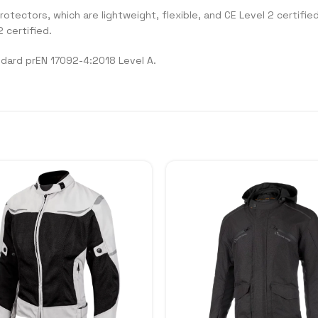
ectors, which are lightweight, flexible, and CE Level 2 certified.
 certified.
ndard prEN 17092-4:2018 Level A.