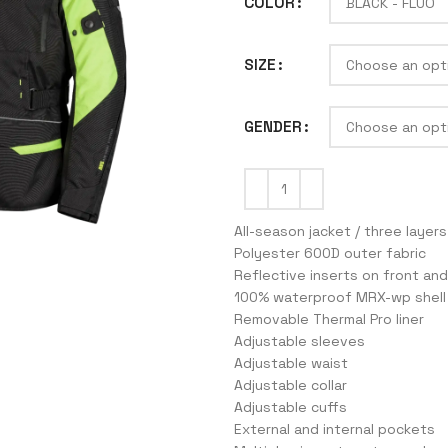
COLOR
SIZE
J
GENDER
All-season jacket / three layers
Polyester 600D outer fabric
Reflective inserts on front and
100% waterproof MRX-wp shell
Removable Thermal Pro liner
Adjustable sleeves
Adjustable waist
Adjustable collar
Adjustable cuffs
External and internal pockets