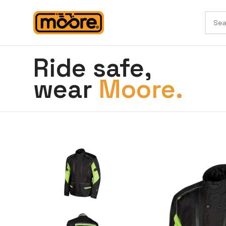
Ride safe,
wear
Moore.