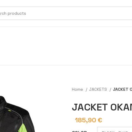
Home
JACKETS
JACKET 
JACKET OKA
185,90
€