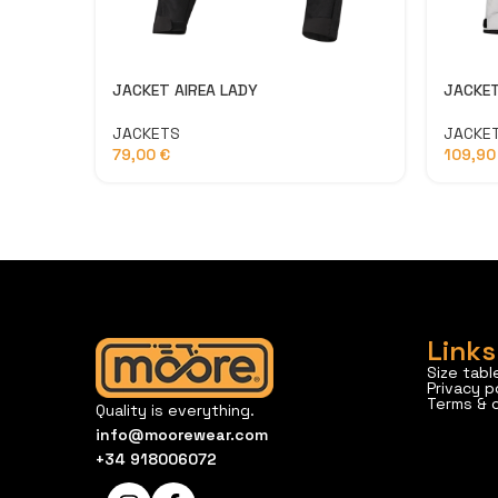
JACKET
JACKET AIREA LADY
JACKE
JACKETS
109,9
79,00
€
Links
Size tabl
Privacy p
Terms & 
Quality is everything.
info@moorewear.com
+34 918006072