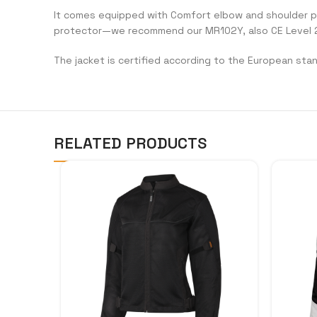
It comes equipped with Comfort elbow and shoulder prot
protector—we recommend our MR102Y, also CE Level 2
The jacket is certified according to the European sta
RELATED PRODUCTS