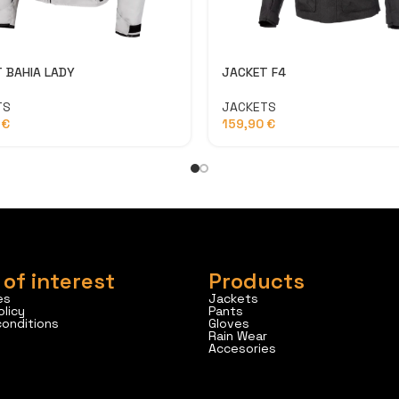
 BAHIA LADY
JACKET F4
TS
JACKETS
0
€
159,90
€
 of interest
Products
es
Jackets
olicy
Pants
conditions
Gloves
Rain Wear
Accesories