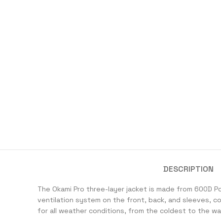
DESCRIPTION
The Okami Pro three-layer jacket is made from 600D P
ventilation system on the front, back, and sleeves, c
for all weather conditions, from the coldest to the war