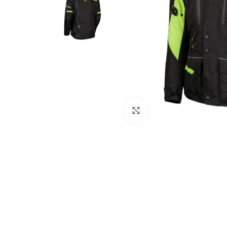
Click to enlarge