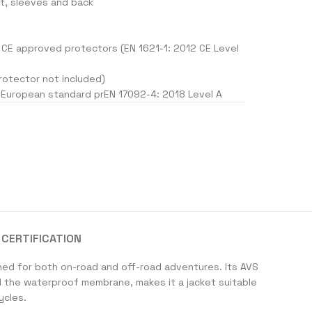
st, sleeves and back
CE approved protectors (EN 1621-1: 2012 CE Level
rotector not included)
 European standard prEN 17092-4: 2018 Level A
CERTIFICATION
ned for both on-road and off-road adventures. Its AVS
d the waterproof membrane, makes it a jacket suitable
ycles.