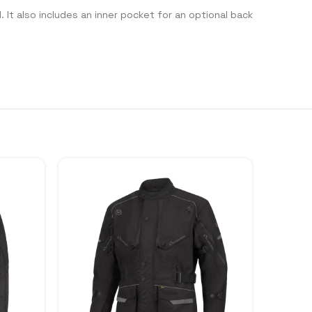
 It also includes an inner pocket for an optional back