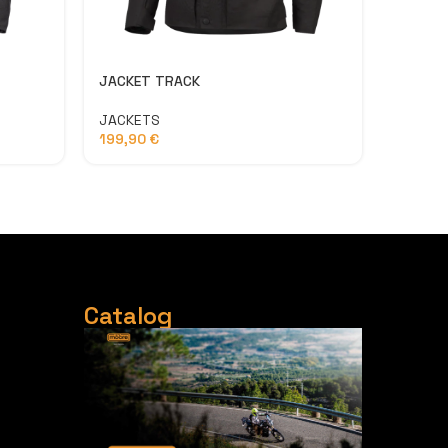
JACKET TRACK
USB – C
JACKETS
ACCESS
199,90
€
3,50
€
Catalog