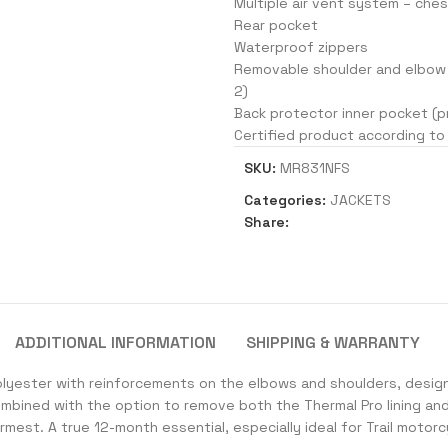
Multiple air vent system – che
Rear pocket
Waterproof zippers
Removable shoulder and elbow 
2)
Back protector inner pocket (p
Certified product according to
SKU:
MR831NFS
Categories:
JACKETS
Share:
ADDITIONAL INFORMATION
SHIPPING & WARRANTY
olyester with reinforcements on the elbows and shoulders, desig
ombined with the option to remove both the Thermal Pro lining an
mest. A true 12-month essential, especially ideal for Trail motorc