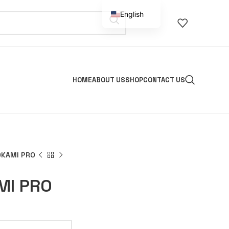
English
Spanish
HOME
ABOUT US
SHOP
CONTACT US
OKAMI PRO
MI PRO