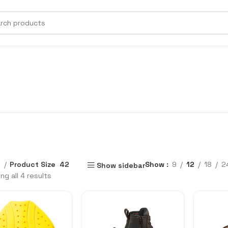
e
Product Size
42
Show
9
12
18
2
Show sidebar
ng all 4 results