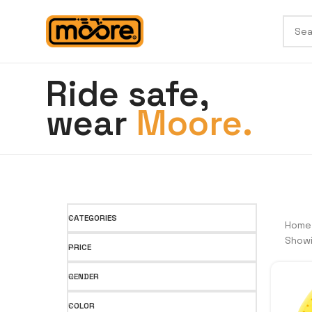
Ride safe,
wear
Moore.
CATEGORIES
Hom
Showi
PRICE
GENDER
COLOR