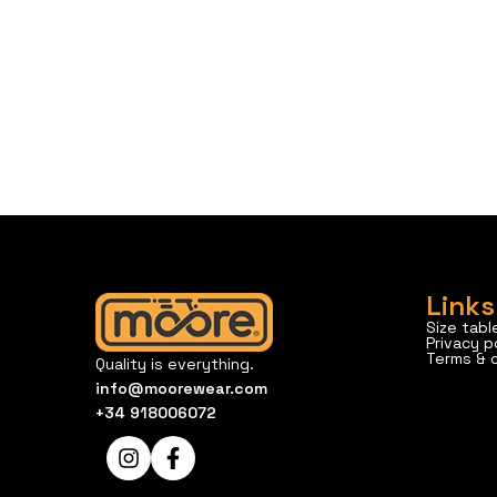
Links
Size tabl
Privacy p
Terms & 
Quality is everything.
info@moorewear.com
+34 918006072