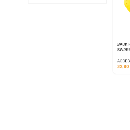
BACK 
SW25
ACCES
22,90