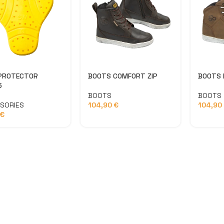
J
PROTECTOR
BOOTS COMFORT ZIP
BOOTS 
5
BOOTS
BOOTS
SORIES
104,90
€
104,90
€