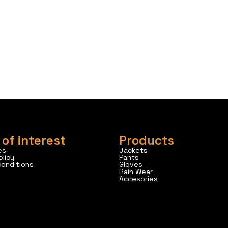
 of interest
Products
es
Jackets
olicy
Pants
conditions
Gloves
Rain Wear
Accesories