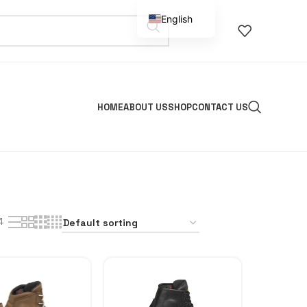
English
Spanish
HOME
ABOUT US
SHOP
CONTACT US
4