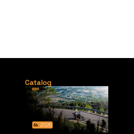
Catalog