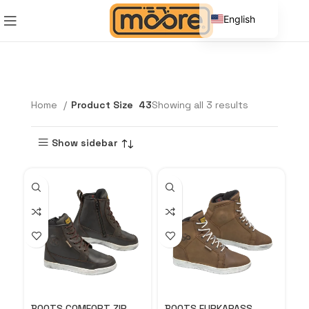
English
Spanish
Home
Product Size
43
Showing all 3 results
Show sidebar
BOOTS COMFORT ZIP
BOOTS FURKAPASS