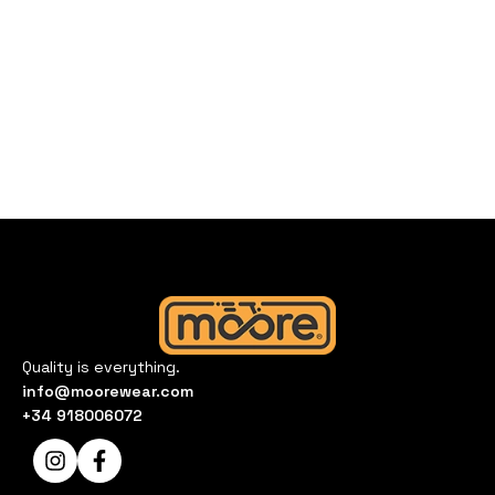
Quality is everything.
info@moorewear.com
+34 918006072