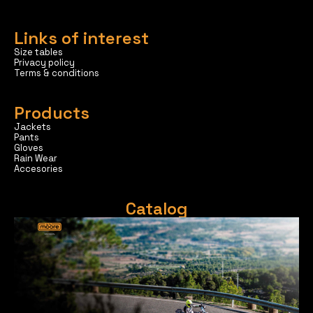
Links of interest
Size tables
Privacy policy
Terms & conditions
Products
Jackets
Pants
Gloves
Rain Wear
Accesories
Catalog