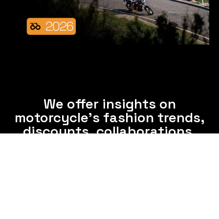
We offer insights on
motorcycle's fashion trends,
discounts, collaborations,
and clothing care tips.
Subscribe now and enjoy interesting information
from us via email frequently.
Subscribe