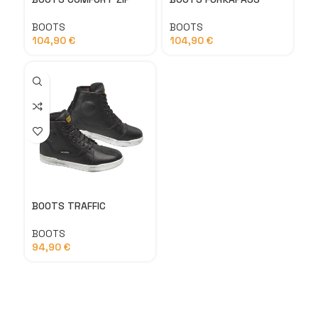
BOOTS
BOOTS
104,90
€
104,90
€
BOOTS TRAFFIC
BOOTS
94,90
€