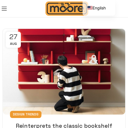
English
Spanish
27
AUG
DESIGN TRENDS
Reinterprets the classic bookshelf