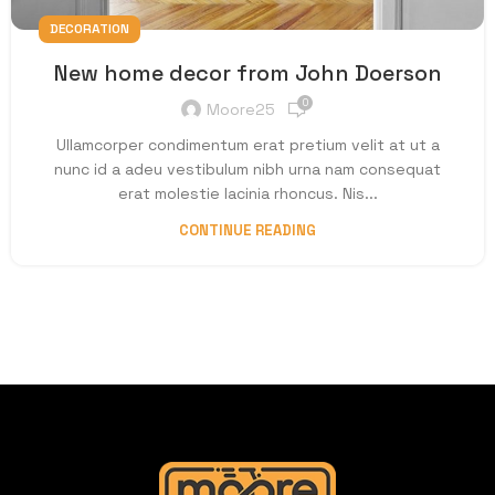
DECORATION
New home decor from John Doerson
0
Moore25
Ullamcorper condimentum erat pretium velit at ut a
nunc id a adeu vestibulum nibh urna nam consequat
erat molestie lacinia rhoncus. Nis...
CONTINUE READING