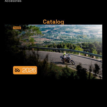
Accesories
Catalog