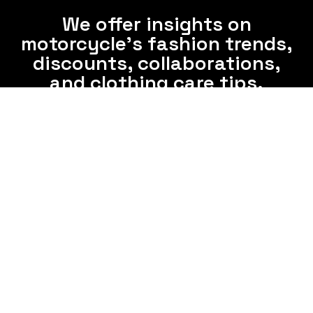
We offer insights on
motorcycle's fashion trends,
discounts, collaborations,
and clothing care tips.
Subscribe now and enjoy interesting information
from us via email frequently.
Subscribe