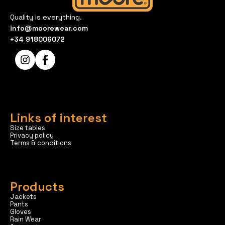
Quality is everything.
info@moorewear.com
+34 918006072
Links of interest
Size tables
Privacy policy
Terms & conditions
Products
Jackets
Pants
Gloves
Rain Wear