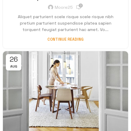
0
Moore25
Aliquet parturient scele risque scele risque nibh
pretium parturient suspendisse platea sapien
torquent feugiat parturient hac amet. Vo...
CONTINUE READING
26
AUG