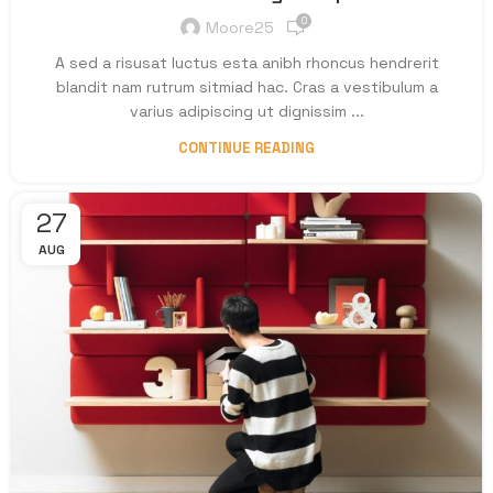
0
Moore25
A sed a risusat luctus esta anibh rhoncus hendrerit
blandit nam rutrum sitmiad hac. Cras a vestibulum a
varius adipiscing ut dignissim ...
CONTINUE READING
27
AUG