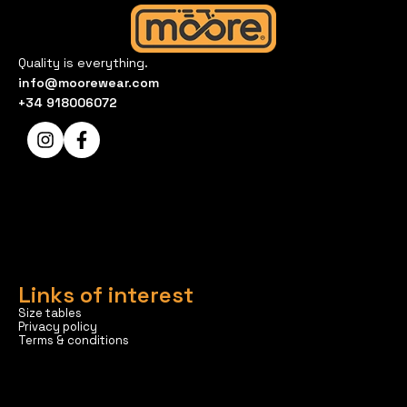
Quality is everything.
info@moorewear.com
+34 918006072
Links of interest
Size tables
Privacy policy
Terms & conditions