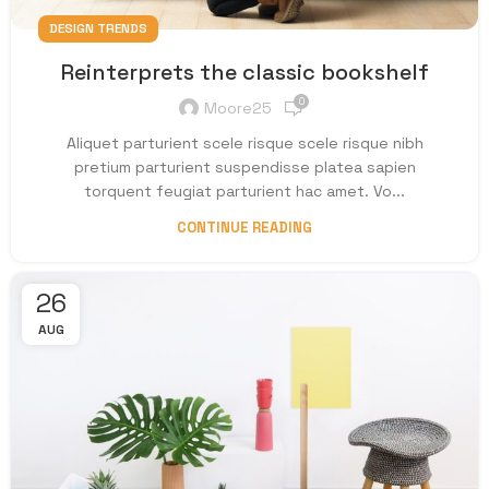
DESIGN TRENDS
Reinterprets the classic bookshelf
0
Moore25
Aliquet parturient scele risque scele risque nibh
pretium parturient suspendisse platea sapien
torquent feugiat parturient hac amet. Vo...
CONTINUE READING
26
AUG