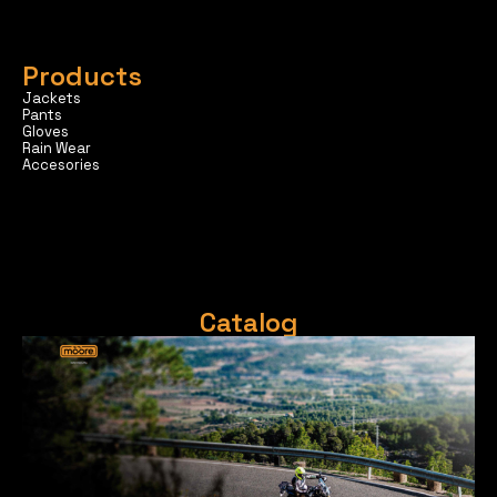
Products
Jackets
Pants
Gloves
Rain Wear
Accesories
Catalog