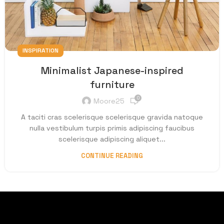
INSPIRATION
Minimalist Japanese-inspired
furniture
0
Moore25
A taciti cras scelerisque scelerisque gravida natoque
nulla vestibulum turpis primis adipiscing faucibus
scelerisque adipiscing aliquet...
CONTINUE READING