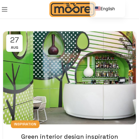
English
Spanish
27
AUG
INSPIRATION
Green interior design inspiration