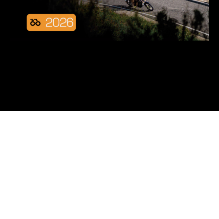
We offer insights on
motorcycle's fashion trends,
discounts, collaborations,
and clothing care tips.
Subscribe now and enjoy interesting information
from us via email frequently.