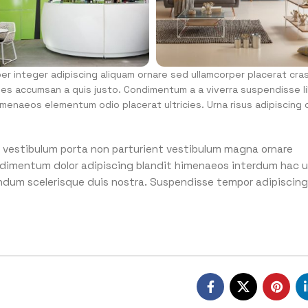
r integer adipiscing aliquam ornare sed ullamcorper placerat cra
mes accumsan a quis justo. Condimentum a a viverra suspendisse l
menaeos elementum odio placerat ultricies. Urna risus adipiscing 
 id vestibulum porta non parturient vestibulum magna ornare
condimentum dolor adipiscing blandit himenaeos interdum hac u
endum scelerisque duis nostra. Suspendisse tempor adipiscing