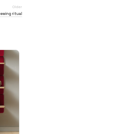
Older
rewing ritual
26
AUG