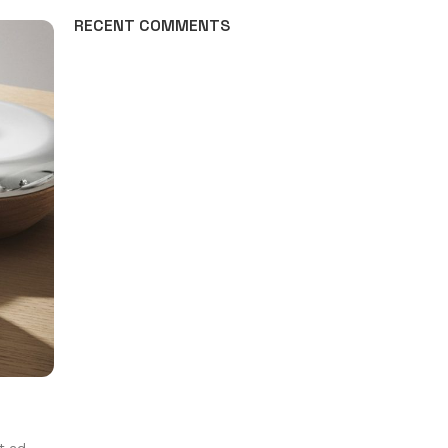
RECENT COMMENTS