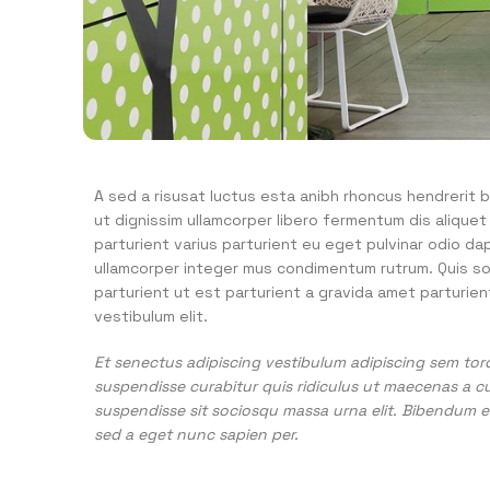
A sed a risusat luctus esta anibh rhoncus hendrerit b
ut dignissim ullamcorper libero fermentum dis aliquet
parturient varius parturient eu eget pulvinar odio da
ullamcorper integer mus condimentum rutrum. Quis so
parturient ut est parturient a gravida amet parturien
vestibulum elit.
Et senectus adipiscing vestibulum adipiscing sem torq
suspendisse curabitur quis ridiculus ut maecenas a c
suspendisse sit sociosqu massa urna elit. Bibendum eg
sed a eget nunc sapien per.