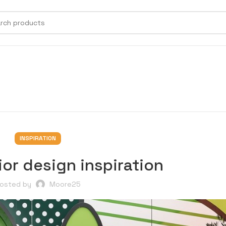
INSPIRATION
ior design inspiration
osted by
Moore25