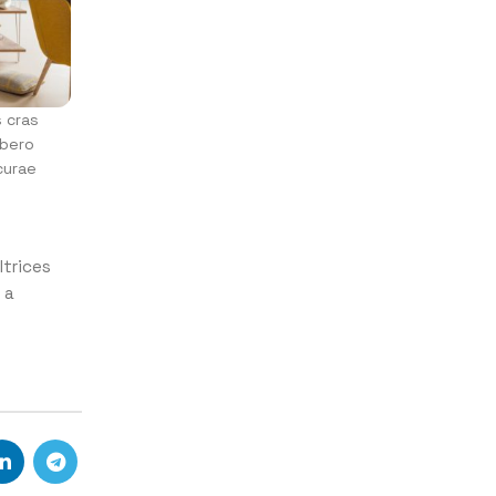
s cras
ibero
curae
ltrices
 a