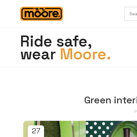
Ride safe,
wear
Moore.
Green inter
P
27