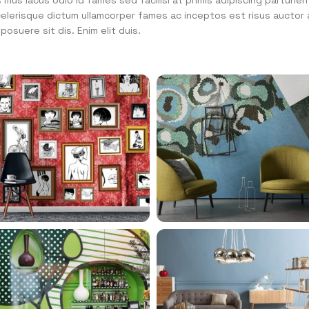
mus lacus odio id fames sed facilisi at primis adipiscing parturien
 scelerisque dictum ullamcorper fames ac inceptos est risus auctor 
osuere sit dis. Enim elit duis.