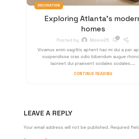
DECORATION
Exploring Atlanta’s moder
homes
0
Posted by
Moore25
Vivamus enim sagittis aptent hac mi dui a per a
suspendisse cras odio bibendum augue rhon
laoreet dui praesent sodales sodales....
CONTINUE READING
LEAVE A REPLY
Your email address will not be published.
Required fie