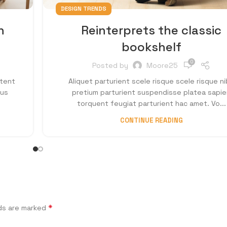
DESIGN TRENDS
n
Reinterprets the classic
bookshelf
0
Posted by
Moore25
ptent
Aliquet parturient scele risque scele risque n
cus
pretium parturient suspendisse platea sapie
torquent feugiat parturient hac amet. Vo...
CONTINUE READING
*
lds are marked