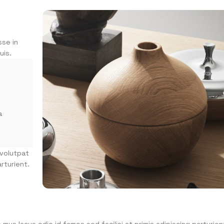
sse in
uis.
a
 volutpat
rturient.