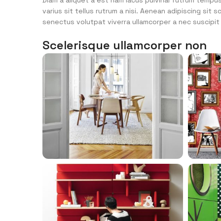
Diam a aliquet a est nam lacus pulvinar rutrum tempus 
varius sit tellus rutrum a nisi. Aenean adipiscing sit
senectus volutpat viverra ullamcorper a nec suscipit p
Scelerisque ullamcorper non