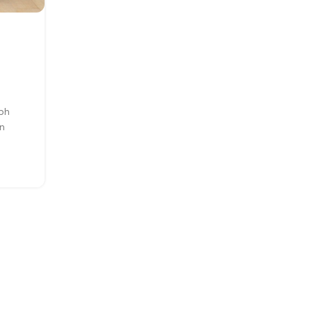
INSPIRATION
Minimalist Japanese-inspir
furniture
0
Posted by
Moore25
ibh
A taciti cras scelerisque scelerisque gravida na
n
nulla vestibulum turpis primis adipiscing fauci
scelerisque adipiscing aliquet...
CONTINUE READING