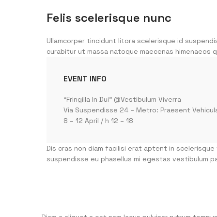
Felis scelerisque nunc
Ullamcorper tincidunt litora scelerisque id suspendi
curabitur ut massa natoque maecenas himenaeos q
EVENT INFO
“Fringilla In Dui” @Vestibulum Viverra
Via Suspendisse 24 – Metro: Praesent Vehicul
8 – 12 April / h 12 – 18
Dis cras non diam facilisi erat aptent in scelerisque
suspendisse eu phasellus mi egestas vestibulum pa