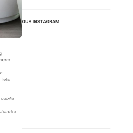
OUR INSTAGRAM
g
corper
se
felis
cubilia
pharetra