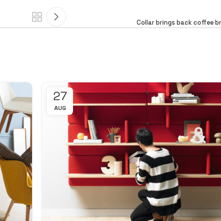
Collar brings back coffee b
27
AUG