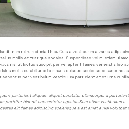
landit nam rutrum sitmiad hac. Cras a vestibulum a varius adipiscin
 tellus mollis et tristique sodales. Suspendisse vel mi etiam ullam
pibus nisl ut luctus suscipit per vel aptent fames venenatis leo ac
dales mollis curabitur odio mauris quisque scelerisque suspendis
t senectus per vestibulum vestibulum parturient amet urna cubilia 
uent parturient aliquam aliquet curabitur ullamcorper a parturient 
um porttitor blandit consectetur egestas.Sem etiam vestibulum a
estas elit fames adipiscing scelerisque a est amet a nisi volutpat 