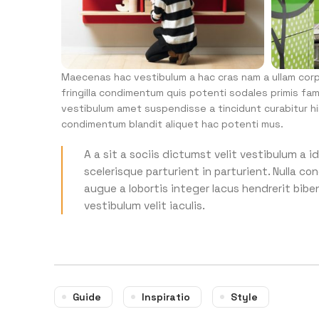
Maecenas hac vestibulum a hac cras nam a ullam corpe
fringilla condimentum quis potenti sodales primis fa
vestibulum amet suspendisse a tincidunt curabitur hi
condimentum blandit aliquet hac potenti mus.
A a sit a sociis dictumst velit vestibulum a
scelerisque parturient in parturient. Nulla 
augue a lobortis integer lacus hendrerit bib
vestibulum velit iaculis.
Guide
Inspiratio
Style