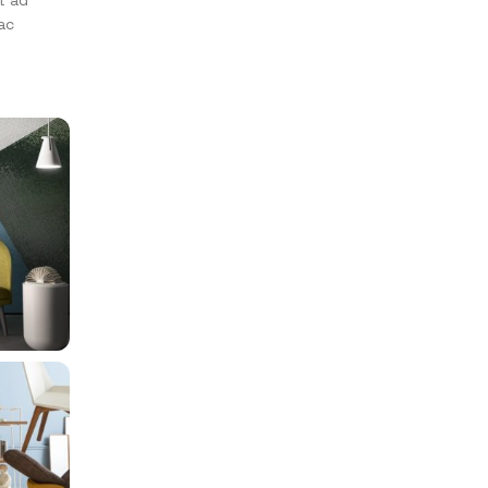
t ad
ac