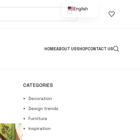
English
Spanish
HOME
ABOUT US
SHOP
CONTACT US
CATEGORIES
Decoration
Design trends
Furniture
Inspiration