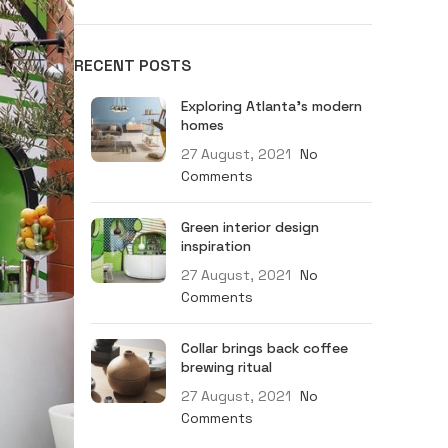
RECENT POSTS
MEN
Exploring Atlanta’s modern
ACKETS
RACE 2
homes
27 August, 2021
No
LEGEND
Comments
TRACK
F4
Green interior design
inspiration
J
27 August, 2021
No
Comments
Collar brings back coffee
brewing ritual
27 August, 2021
No
Comments