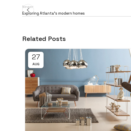
Newer
Exploring Atlanta’s modern homes
Related Posts
27
AUG